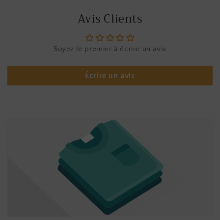
Avis Clients
Soyez le premier à écrire un avis
Écrire un avis