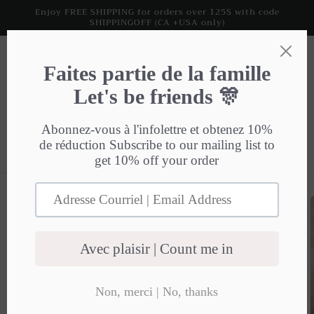
Skip to
Enjoy FREE SHIPPING for orders over 125$ with code
SHIPPINGOFF (CA +USA only)
content
Cart
Skip to
product
information