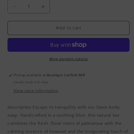
Decrease
Increase
quantity
quantity
for
for
Soap
Soap
Add to cart
bar
bar
|
|
oasis
oasis
More payment options
Pickup available at
Boutique Confetti Mill
Usually ready in 5+ days
View store information
description Escape to tranquility with our Oasis body
soap. Handcrafted in a soothing blue, this natural bar
combines the fresh, floral notes of palmarosa with the
calming essence of howood and the invigorating touch of