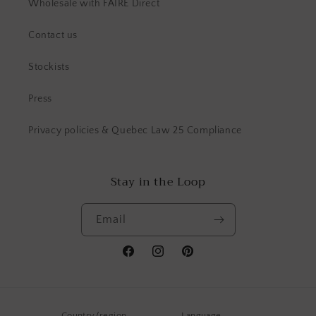
Wholesale with FAIRE Direct
Contact us
Stockists
Press
Privacy policies & Quebec Law 25 Compliance
Stay in the Loop
Email
Facebook
Instagram
Pinterest
Country/region
Language