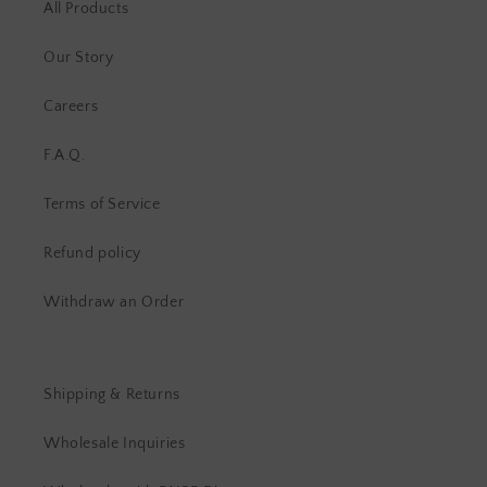
All Products
Our Story
Careers
F.A.Q.
Terms of Service
Refund policy
Withdraw an Order
Shipping & Returns
Wholesale Inquiries