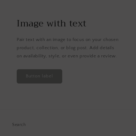
Image with text
Pair text with an image to focus on your chosen
product, collection, or blog post. Add details
on availability, style, or even provide a review.
Button label
Search