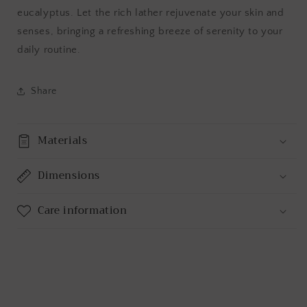
eucalyptus. Let the rich lather rejuvenate your skin and
senses, bringing a refreshing breeze of serenity to your
daily routine.
Share
Materials
Dimensions
Care information