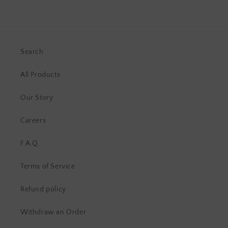
Search
All Products
Our Story
Careers
F.A.Q.
Terms of Service
Refund policy
Withdraw an Order