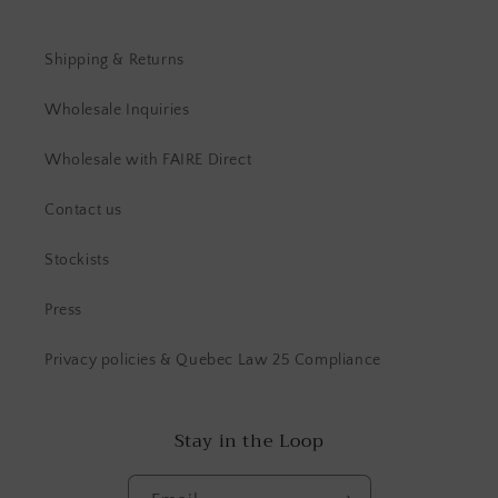
Shipping & Returns
Wholesale Inquiries
Wholesale with FAIRE Direct
Contact us
Stockists
Press
Privacy policies & Quebec Law 25 Compliance
Stay in the Loop