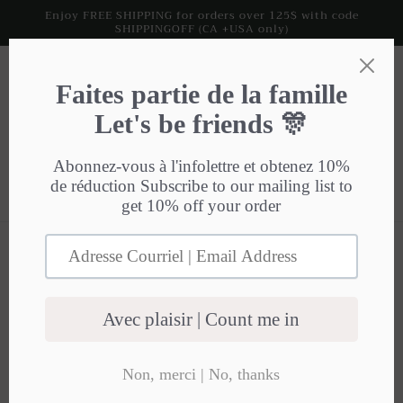
Skip to
Enjoy FREE SHIPPING for orders over 125$ with code
SHIPPINGOFF (CA +USA only)
content
Cart
HTML sitemap for
collections
Collections