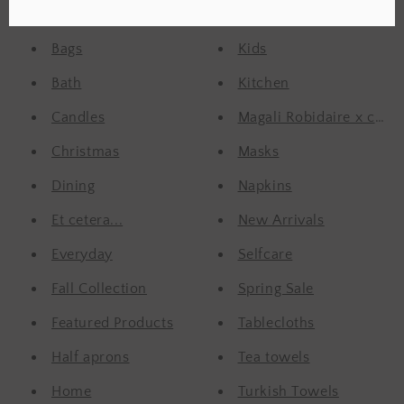
Aprons
Kids
Bags
Kids
Bath
Kitchen
Candles
Magali Robidaire x confet
Christmas
Masks
Dining
Napkins
Et cetera...
New Arrivals
Everyday
Selfcare
Fall Collection
Spring Sale
Featured Products
Tablecloths
Half aprons
Tea towels
Home
Turkish Towels